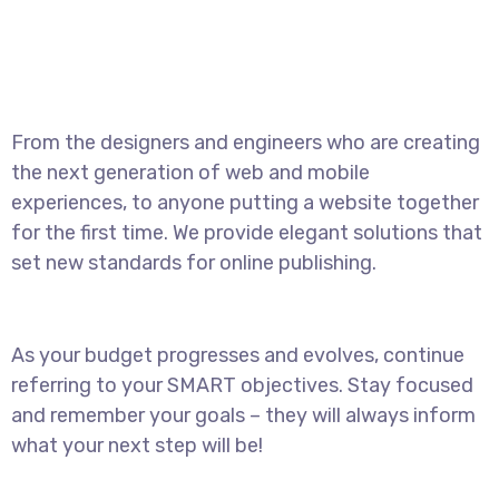
From the designers and engineers who are creating
the next generation of web and mobile
experiences, to anyone putting a website together
for the first time. We provide elegant solutions that
set new standards for online publishing.
As your budget progresses and evolves, continue
referring to your SMART objectives. Stay focused
and remember your goals – they will always inform
what your next step will be!