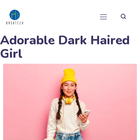
Adorable Dark Haired
Girl