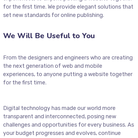
for the first time. We provide elegant solutions that
set new standards for online publishing.
We Will Be Useful to You
From the designers and engineers who are creating
the next generation of web and mobile
experiences, to anyone putting a website together
for the first time.
Digital technology has made our world more
transparent and interconnected, posing new
challenges and opportunities for every business. As
your budget progresses and evolves, continue