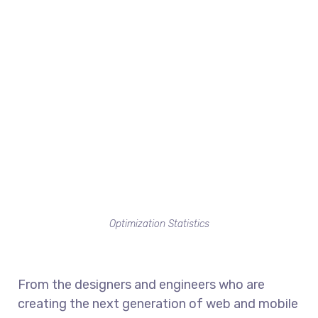
Optimization Statistics
From the designers and engineers who are
creating the next generation of web and mobile