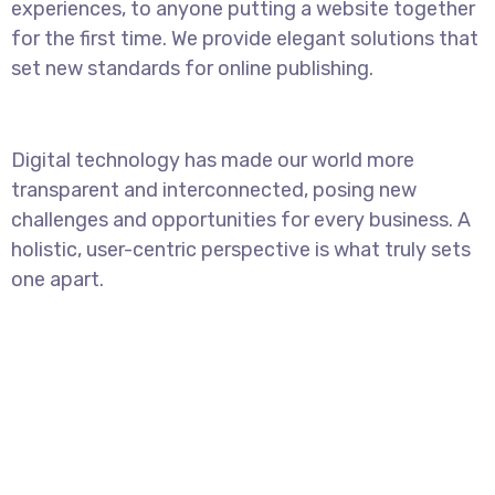
experiences, to anyone putting a website together
for the first time. We provide elegant solutions that
set new standards for online publishing.
Digital technology has made our world more
transparent and interconnected, posing new
challenges and opportunities for every business. A
holistic, user-centric perspective is what truly sets
one apart.