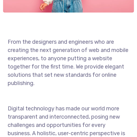
From the designers and engineers who are
creating the next generation of web and mobile
experiences, to anyone putting a website
together for the first time. We provide elegant
solutions that set new standards for online
publishing.
Digital technology has made our world more
transparent and interconnected, posing new
challenges and opportunities for every
business. A holistic, user-centric perspective is