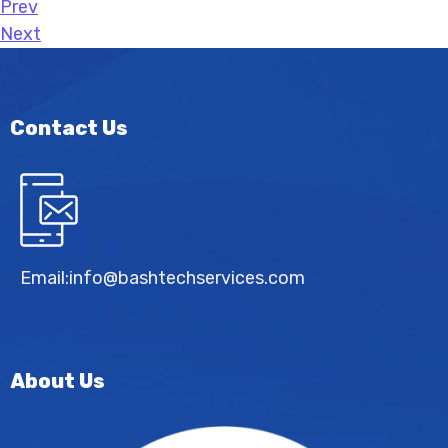
Prev
Next
Contact Us
Email:
info@bashtechservices.com
About Us