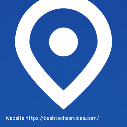
Website:https://bashtechservices.com/