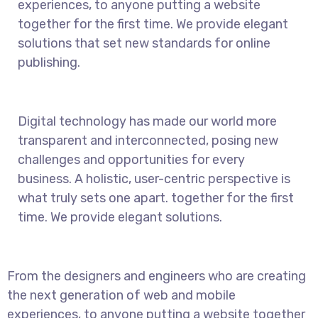
experiences, to anyone putting a website
together for the first time. We provide elegant
solutions that set new standards for online
publishing.
Digital technology has made our world more
transparent and interconnected, posing new
challenges and opportunities for every
business. A holistic, user-centric perspective is
what truly sets one apart.
together for the first
time. We provide elegant solutions.
From the designers and engineers who are creating
the next generation of web and mobile
experiences, to anyone putting a website together