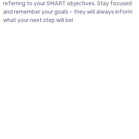
referring to your SMART objectives. Stay focused
and remember your goals – they will always inform
what your next step will be!