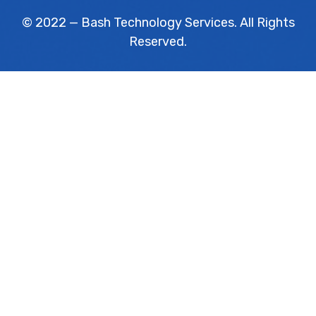
© 2022 — Bash Technology Services. All Rights
Reserved.