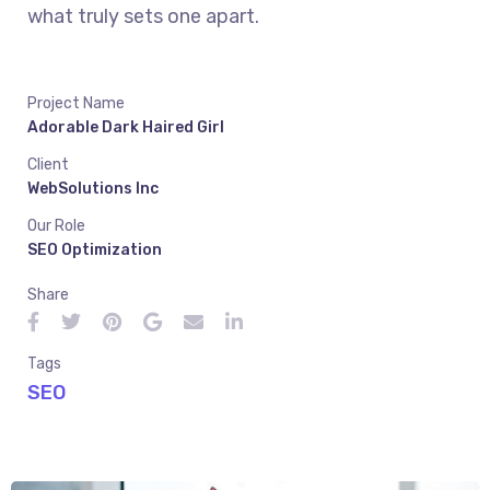
what truly sets one apart.
Project Name
Adorable Dark Haired Girl
Client
WebSolutions Inc
Our Role
SEO Optimization
Share
Tags
SEO