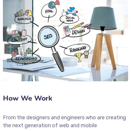
How We Work
From the designers and engineers who are creating
the next generation of web and mobile