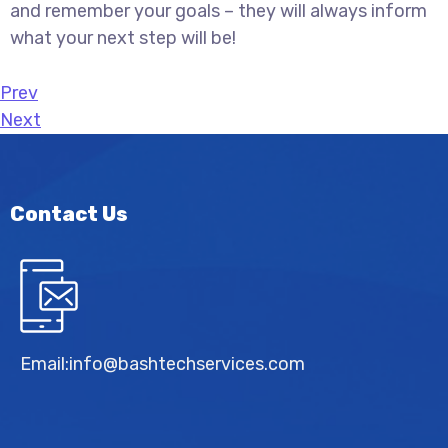
and remember your goals – they will always inform
what your next step will be!
Prev
Next
Contact Us
Email:
info@bashtechservices.com