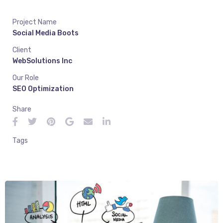
Project Name
Social Media Boots
Client
WebSolutions Inc
Our Role
SEO Optimization
Share
Tags