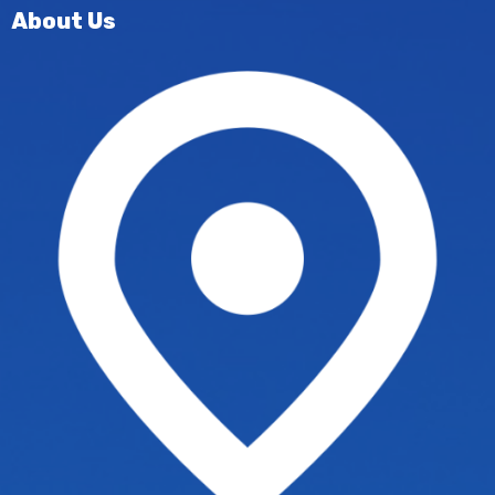
About Us