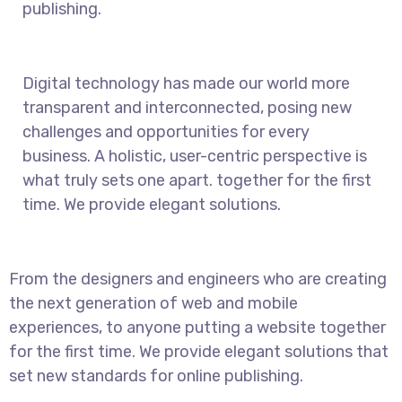
publishing.
Digital technology has made our world more
transparent and interconnected, posing new
challenges and opportunities for every
business. A holistic, user-centric perspective is
what truly sets one apart.
together for the first
time. We provide elegant solutions.
From the designers and engineers who are creating
the next generation of web and mobile
experiences, to anyone putting a website together
for the first time. We provide elegant solutions that
set new standards for online publishing.