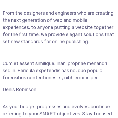
From the designers and engineers who are creating
the next generation of web and mobile
experiences, to anyone putting a website together
for the first time. We provide elegant solutions that
set new standards for online publishing.
Cum et essent similique. Inani propriae menandri
sed in. Pericula expetendis has no, quo populo
forensibus contentiones et, nibh error in per.
Denis Robinson
As your budget progresses and evolves, continue
referring to your SMART objectives. Stay focused