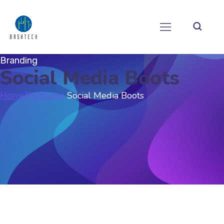
Branding
Social Media Boots
Home
Portfolios
Social Media Boots