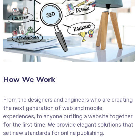
How We Work
From the designers and engineers who are creating
the next generation of web and mobile
experiences, to anyone putting a website together
for the first time. We provide elegant solutions that
set new standards for online publishing.