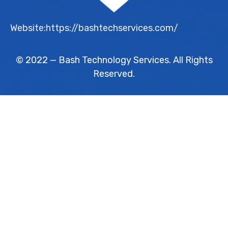
Website:https://bashtechservices.com/
© 2022 — Bash Technology Services. All Rights
Reserved.