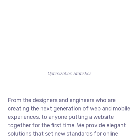
Optimization Statistics
From the designers and engineers who are
creating the next generation of web and mobile
experiences, to anyone putting a website
together for the first time. We provide elegant
solutions that set new standards for online