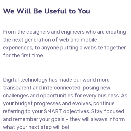
We Will Be Useful to You
From the designers and engineers who are creating
the next generation of web and mobile
experiences, to anyone putting a website together
for the first time.
Digital technology has made our world more
transparent and interconnected, posing new
challenges and opportunities for every business. As
your budget progresses and evolves, continue
referring to your SMART objectives. Stay focused
and remember your goals – they will always inform
what your next step will be!