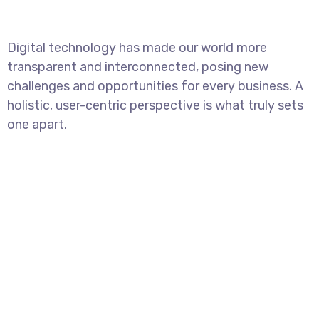
Digital technology has made our world more
transparent and interconnected, posing new
challenges and opportunities for every business. A
holistic, user-centric perspective is what truly sets
one apart.