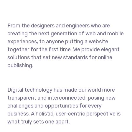
From the designers and engineers who are
creating the next generation of web and mobile
experiences, to anyone putting a website
together for the first time. We provide elegant
solutions that set new standards for online
publishing.
Digital technology has made our world more
transparent and interconnected, posing new
challenges and opportunities for every
business. A holistic, user-centric perspective is
what truly sets one apart.