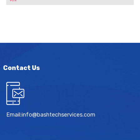
96%
Contact Us
Email:
info@bashtechservices.com