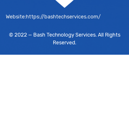
Website:https://bashtechservices.com/
© 2022 — Bash Technology Services. All Rights
Reserved.