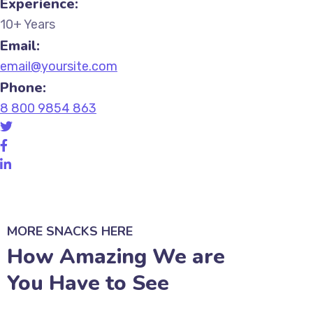
Experience:
10+ Years
Email:
email@yoursite.com
Phone:
8 800 9854 863
MORE SNACKS HERE
How Amazing We are
You Have to See