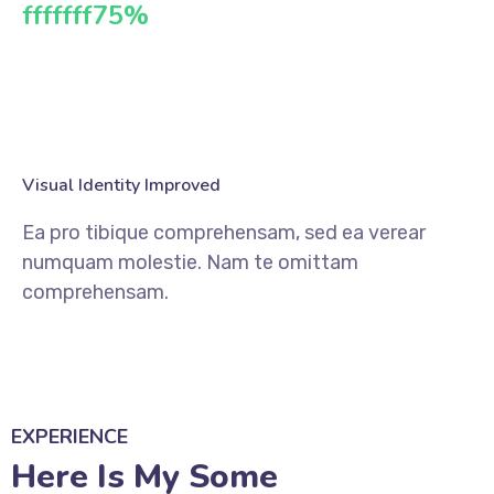
fffffff75
%
Visual Identity Improved
Ea pro tibique comprehensam, sed ea verear
numquam molestie. Nam te omittam
comprehensam.
EXPERIENCE
Here Is My Some