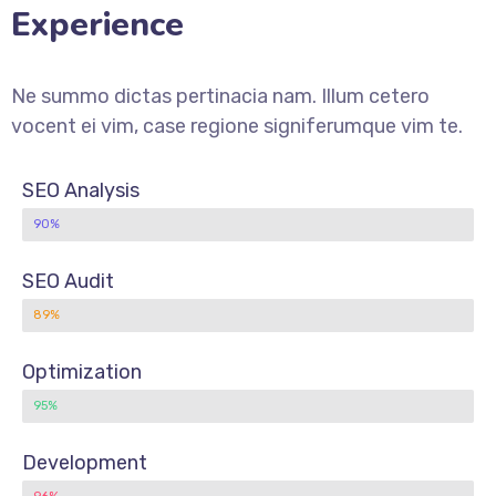
Experience
Ne summo dictas pertinacia nam. Illum cetero
vocent ei vim, case regione signiferumque vim te.
SEO Analysis
90%
SEO Audit
89%
Optimization
95%
Development