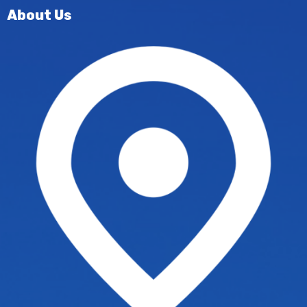
About Us