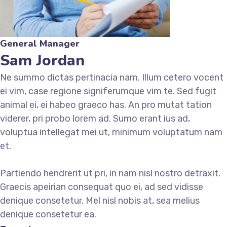
General Manager
Sam Jordan
Ne summo dictas pertinacia nam. Illum cetero vocent
ei vim, case regione signiferumque vim te. Sed fugit
animal ei, ei habeo graeco has. An pro mutat tation
viderer, pri probo lorem ad. Sumo erant ius ad,
voluptua intellegat mei ut, minimum voluptatum nam
et.
Partiendo hendrerit ut pri, in nam nisl nostro detraxit.
Graecis apeirian consequat quo ei, ad sed vidisse
denique consetetur. Mel nisl nobis at, sea melius
denique consetetur ea.