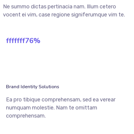
Ne summo dictas pertinacia nam. Illum cetero
vocent ei vim, case regione signiferumque vim te.
fffffff76
%
Brand Identity Solutions
Ea pro tibique comprehensam, sed ea verear
numquam molestie. Nam te omittam
comprehensam.