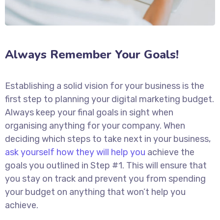
Always Remember Your Goals!
Establishing a solid vision for your business is the
first step to planning your digital marketing budget.
Always keep your final goals in sight when
organising anything for your company. When
deciding which steps to take next in your business,
ask yourself how they will help you
achieve the
goals you outlined in Step #1. This will ensure that
you stay on track and prevent you from spending
your budget on anything that won’t help you
achieve.