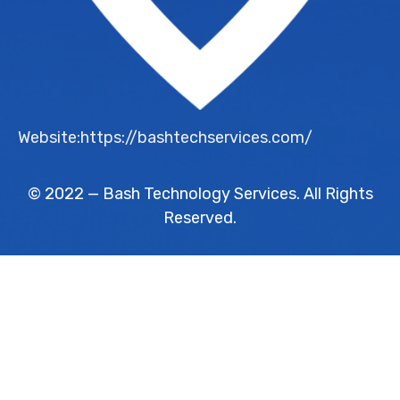
Website:https://bashtechservices.com/
© 2022 — Bash Technology Services. All Rights
Reserved.