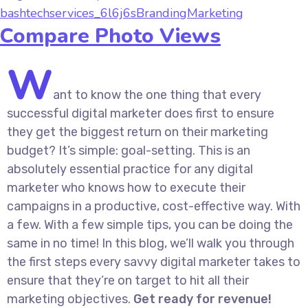
bashtechservices_6l6j6s
Branding
Marketing
Compare Photo Views
W
ant to know the one thing that every
successful digital marketer does first to ensure
they get the biggest return on their marketing
budget? It’s simple: goal-setting. This is an
absolutely essential practice for any digital
marketer who knows how to execute their
campaigns in a productive, cost-effective way. With
a few. With a few simple tips, you can be doing the
same in no time! In this blog, we’ll walk you through
the first steps every savvy digital marketer takes to
ensure that they’re on target to hit all their
marketing objectives.
Get ready for revenue!