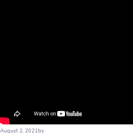
August 2, 2021
by