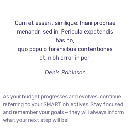
Cum et essent similique. Inani propriae
menandri sed in. Pericula expetendis
has no,
quo populo forensibus contentiones
et, nibh error in per.
Denis Robinson
As your budget progresses and evolves, continue
referring to your SMART objectives. Stay focused
and remember your goals – they will always inform
what your next step will be!