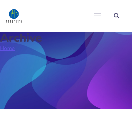
Archive
Home