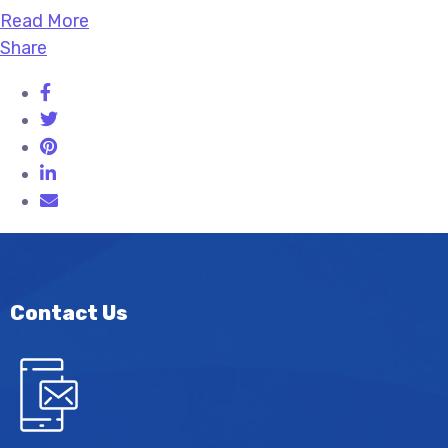
Read More
Share
Contact Us