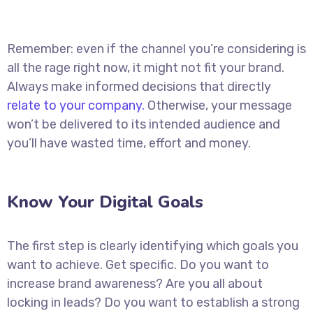
Remember: even if the channel you’re considering is
all the rage right now, it might not fit your brand.
Always make informed decisions that directly
relate to your company.
Otherwise, your message
won’t be delivered to its intended audience and
you’ll have wasted time, effort and money.
Know Your Digital Goals
The first step is clearly identifying which goals you
want to achieve. Get specific. Do you want to
increase brand awareness? Are you all about
locking in leads? Do you want to establish a strong