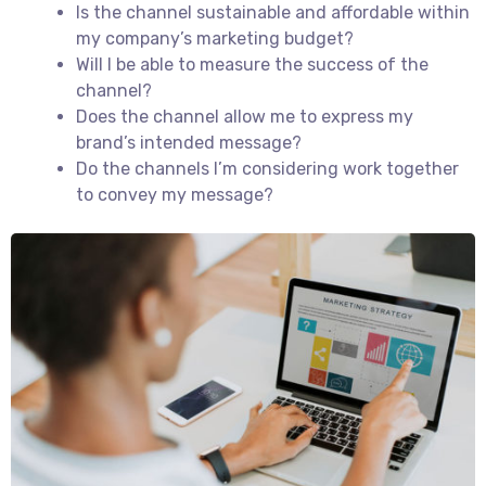
Is the channel sustainable and affordable within
my company’s marketing budget?
Will I be able to measure the success of the
channel?
Does the channel allow me to express my
brand’s intended message?
Do the channels I’m considering work together
to convey my message?