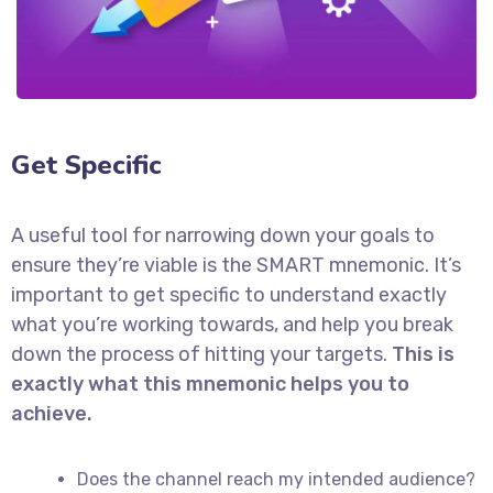
Get Specific
A useful tool for narrowing down your goals to
ensure they’re viable is the SMART mnemonic. It’s
important to get specific to understand exactly
what you’re working towards, and help you break
down the process of hitting your targets.
This is
exactly what this mnemonic helps you to
achieve.
Does the channel reach my intended audience?