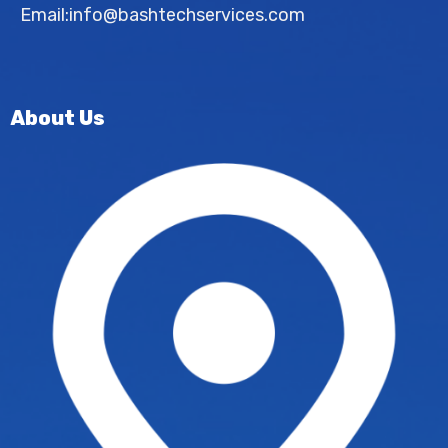
Email:
info@bashtechservices.com
About Us