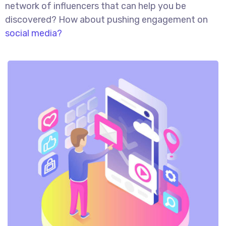
network of influencers that can help you be
discovered? How about pushing engagement on
social media?