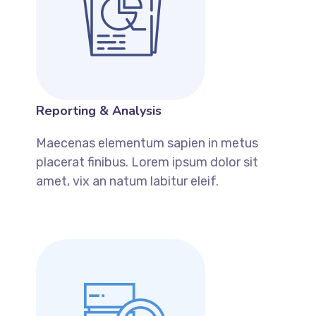
Reporting & Analysis
Maecenas elementum sapien in metus
placerat finibus. Lorem ipsum dolor sit
amet, vix an natum labitur eleif.