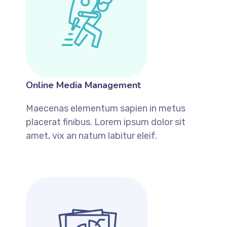
Online Media Management
Maecenas elementum sapien in metus
placerat finibus. Lorem ipsum dolor sit
amet, vix an natum labitur eleif.