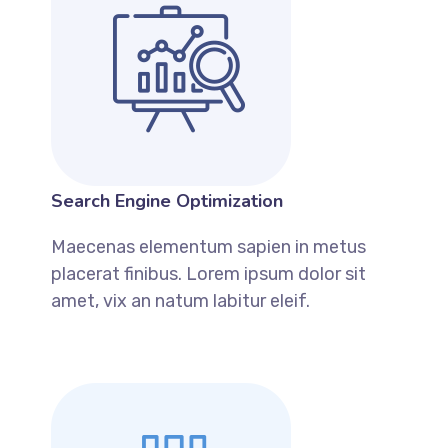
Search Engine Optimization
Maecenas elementum sapien in metus
placerat finibus. Lorem ipsum dolor sit
amet, vix an natum labitur eleif.