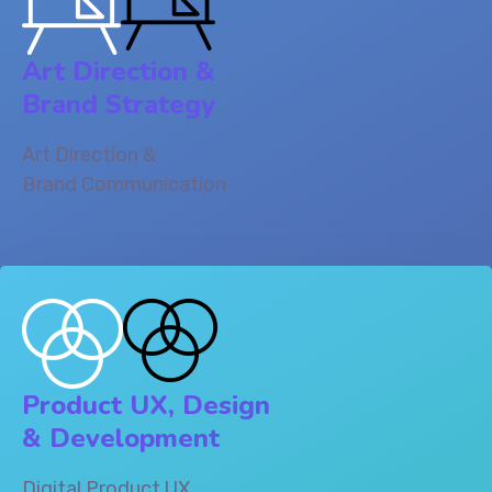
Art Direction &
Brand Strategy
Art Direction &
Brand Communication
Product UX, Design
& Development‎
Digital Product UX,