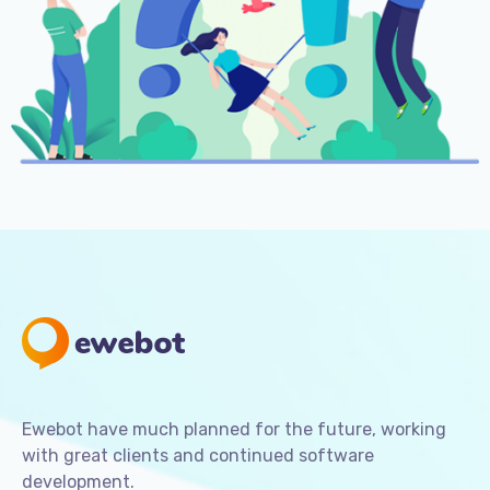
Ewebot have much planned for the future, working
with great clients and continued software
development.