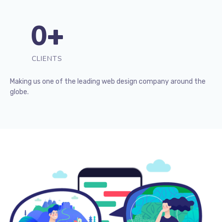
0
+
CLIENTS
Making us one of the leading web design company around the
globe.