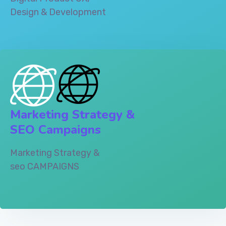
Design & Development‎
Marketing Strategy &
SEO Campaigns
Marketing Strategy &
seo CAMPAIGNS