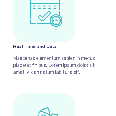
Real Time and Data
Maecenas elementum sapien in metus
placerat finibus. Lorem ipsum dolor sit
amet, vix an natum labitur eleif.