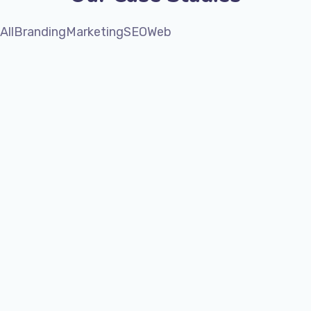
All
Branding
Marketing
SEO
Web