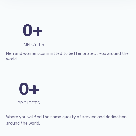
0
+
EMPLOYEES
Men and women, committed to better protect you around the
world.
0
+
PROJECTS
Where you will find the same quality of service and dedication
around the world.