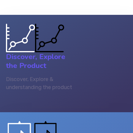
Discover, Explore
the Product
Discover, Explore &
understanding the product