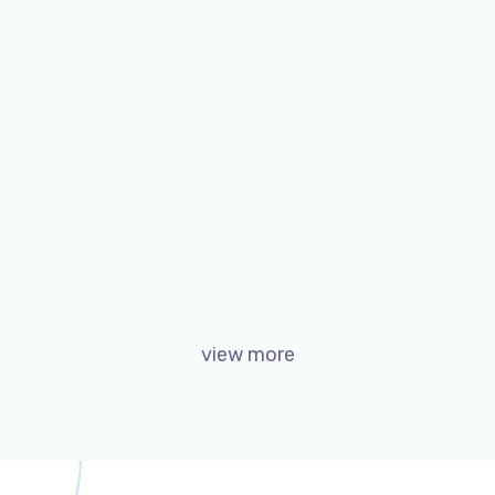
Twice Profit Than Before
Marketing
Web
view more