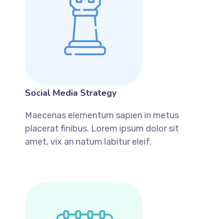
Social Media Strategy
Maecenas elementum sapien in metus
placerat finibus. Lorem ipsum dolor sit
amet, vix an natum labitur eleif.