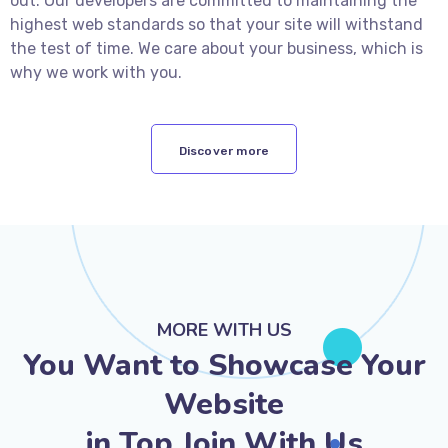
out. Our developers are committed to maintaining the
highest web standards so that your site will withstand
the test of time. We care about your business, which is
why we work with you.
Discover more
MORE WITH US
You Want to Showcase Your
Website
in Top Join With Us