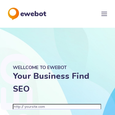
WELLCOME TO EWEBOT
Your Business Find
SEO Marketing