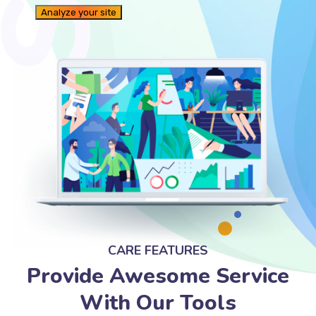
CARE FEATURES
Provide Awesome Service
With Our Tools