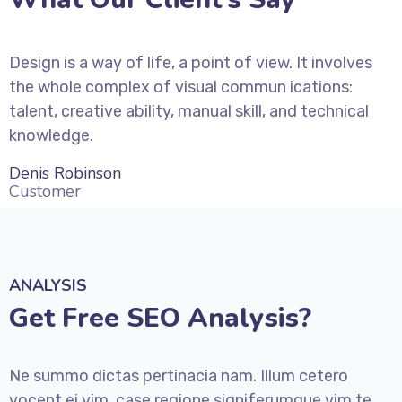
Design is a way of life, a point of view. It involves
the whole complex of visual commun ications:
talent, creative ability, manual skill, and technical
knowledge.
Denis Robinson
Customer
ANALYSIS
Get Free SEO Analysis?
Ne summo dictas pertinacia nam. Illum cetero
vocent ei vim, case regione signiferumque vim te.