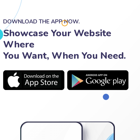
DOWNLOAD THE APP NOW.
Showcase Your Website
Where
You Want, When You Need.