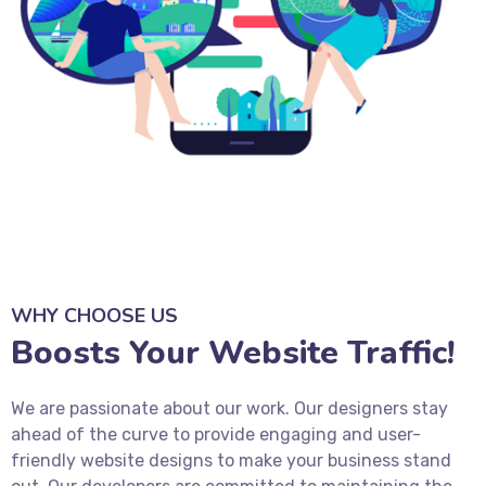
WHY CHOOSE US
Boosts Your Website Traffic!
We are passionate about our work. Our designers stay
ahead of the curve to provide engaging and user-
friendly website designs to make your business stand