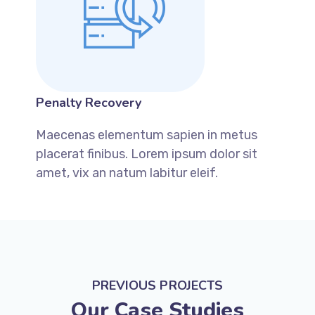
Penalty Recovery
Maecenas elementum sapien in metus
placerat finibus. Lorem ipsum dolor sit
amet, vix an natum labitur eleif.
PREVIOUS PROJECTS
Our Case Studies