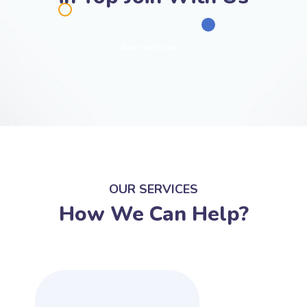
Join with us
OUR SERVICES
How We Can Help?