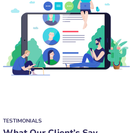
TESTIMONIALS
What Our Client’s Say