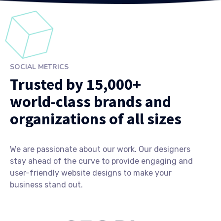
SOCIAL METRICS
Trusted by 15,000+
world-class brands and
organizations of all sizes
We are passionate about our work. Our designers
stay ahead of the curve to provide engaging and
user-friendly website designs to make your
business stand out.