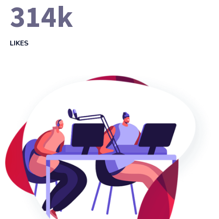
314
k
LIKES