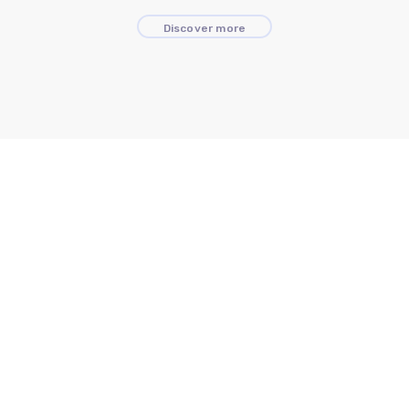
Discover more