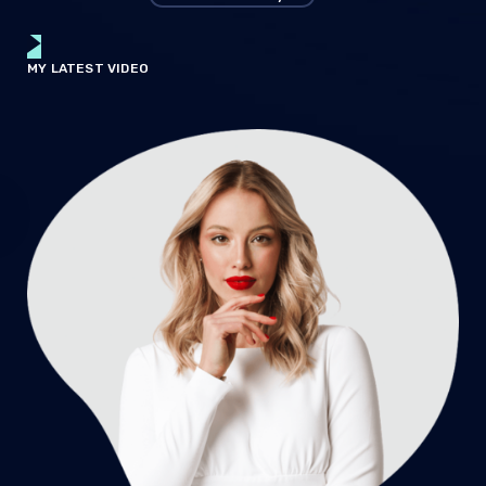
MY LATEST VIDEO