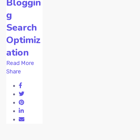
Bloggin
g
Search
Optimiz
ation
Read More
Share