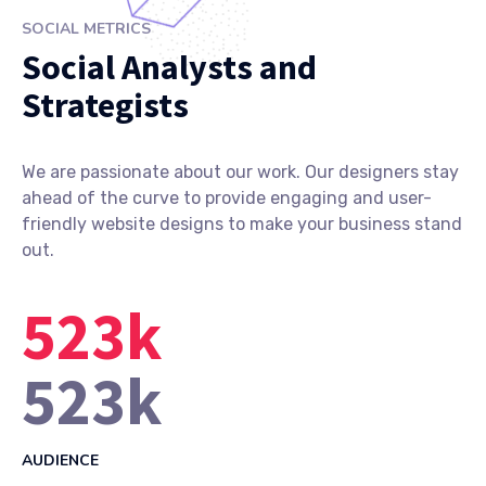
SOCIAL METRICS
Social Analysts and
Strategists
We are passionate about our work. Our designers stay
ahead of the curve to provide engaging and user-
friendly website designs to make your business stand
out.
523
k
523
k
AUDIENCE