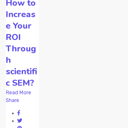
How to
Increas
e Your
ROI
Throug
h
scientifi
c SEM?
Read More
Share