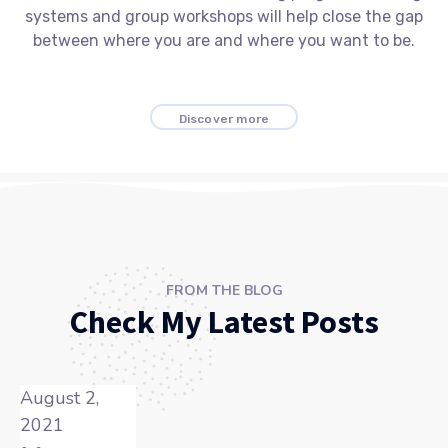
systems and group workshops will help close the gap
between where you are and where you want to be.
Discover more
FROM THE BLOG
Check My Latest Posts
August 2,
2021