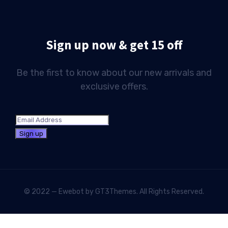
Sign up now & get 15 off
Be the first to know about our new arrivals and
exclusive offers.
© 2022 — Ewebot by GT3Themes. All Rights Reserved.