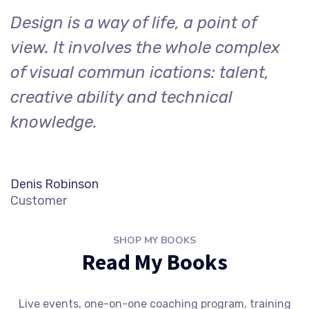
Design is a way of life, a point of
view. It involves the whole complex
of visual commun ications: talent,
creative ability and technical
knowledge.
Denis Robinson
Customer
SHOP MY BOOKS
Read My Books
Live events, one-on-one coaching program, training