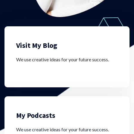
Visit My Blog
We use creative ideas for your future success.
My Podcasts
We use creative ideas for your future success.