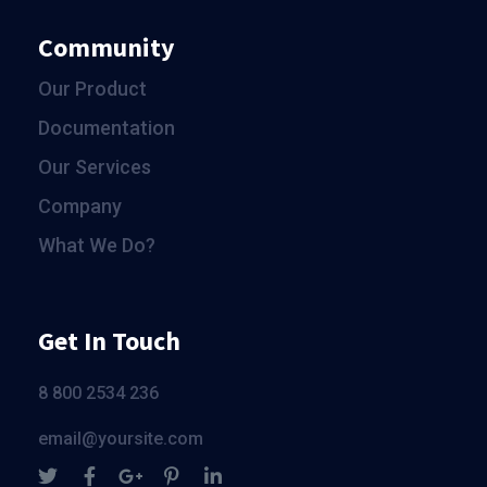
Community
Our Product
Documentation
Our Services
Company
What We Do?
Get In Touch
8 800 2534 236
email@yoursite.com