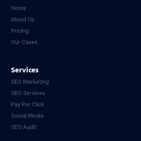
Home
About Us
Pricing
Our Cases
Services
SEO Marketing
SEO Services
Pay Per Click
Social Media
SEO Audit