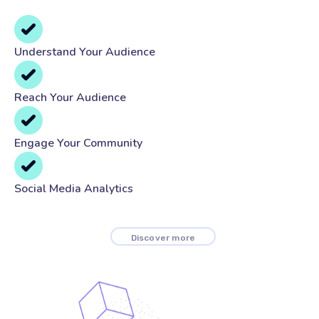
Understand Your Audience
Reach Your Audience
Engage Your Community
Social Media Analytics
Discover more