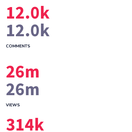
12.0
k
12.0
k
COMMENTS
26
m
26
m
VIEWS
314
k