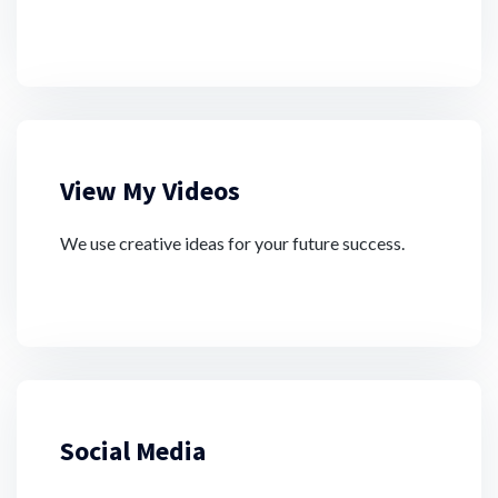
View My Videos
We use creative ideas for your future success.
Social Media