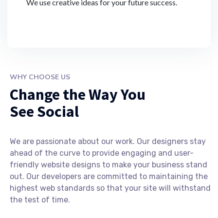
We use creative ideas for your future success.
WHY CHOOSE US
Change the Way You
See Social
We are passionate about our work. Our designers stay
ahead of the curve to provide engaging and user-
friendly website designs to make your business stand
out. Our developers are committed to maintaining the
highest web standards so that your site will withstand
the test of time.