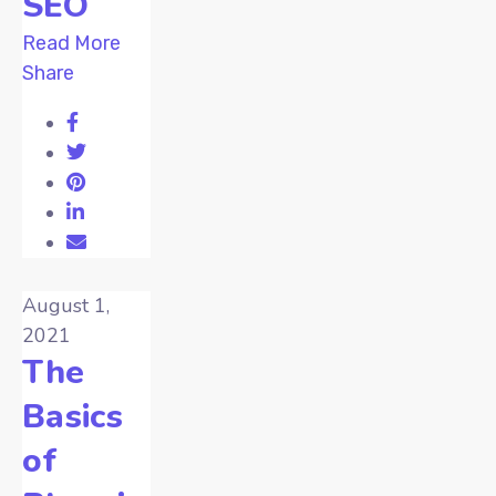
SEO
Read More
Share
August 1,
2021
The
Basics
of