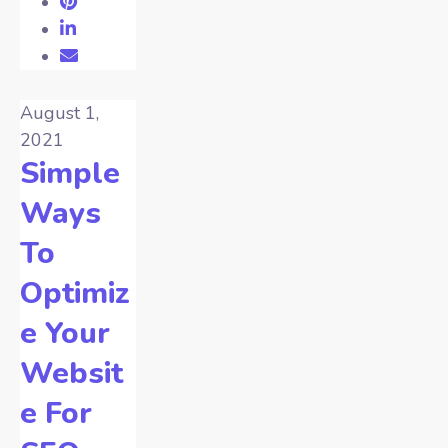
August 1,
2021
Simple
Ways
To
Optimiz
e Your
Websit
e For