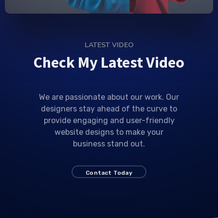
LATEST VIDEO
Check My Latest Video
We are passionate about our work. Our
designers stay ahead of the curve to
provide engaging and user-friendly
website designs to make your
business stand out.
Contact Today