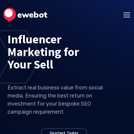
Influencer
Marketing for
Your I
Extract real business value from social
media. Ensuring the best return on
investment for your bespoke SEO
campaign requirement.
Contact Today