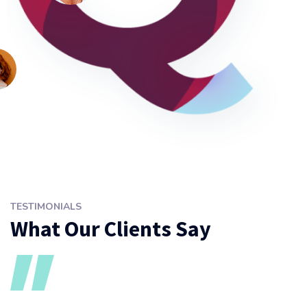
TESTIMONIALS
What Our Clients Say