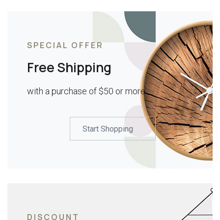
SPECIAL OFFER
Free Shipping
with a purchase of $50 or more
Start Shopping
DISCOUNT