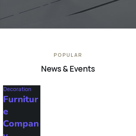
POPULAR
News & Events
Decoration
Furnitur
e
Compan
y