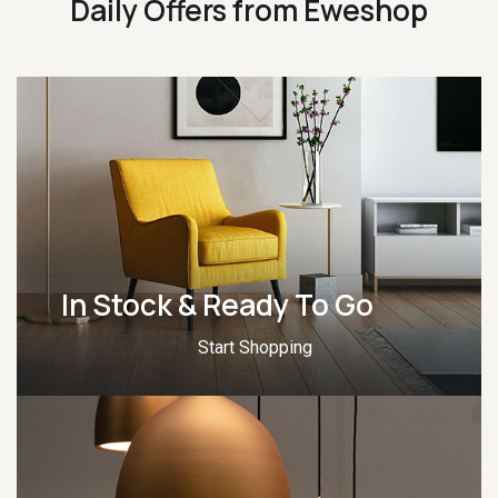
Daily Offers from Eweshop
In Stock & Ready To Go
Start Shopping