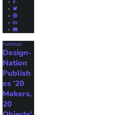
Furniture
Design-
Nation
Publish
es ’20
Makers,
20
Objects’